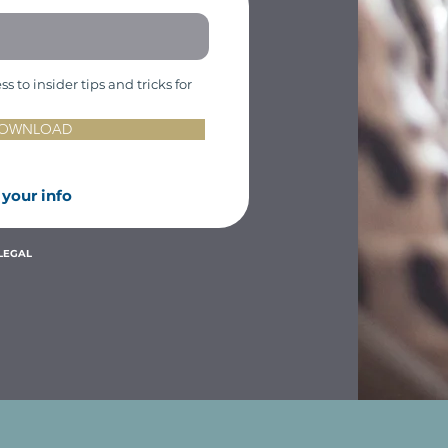
 to insider tips and tricks for
 DOWNLOAD
 your
info
LEGAL