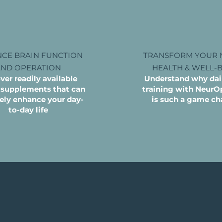
CE BRAIN FUNCTION
TRANSFORM YOUR 
AND OPERATION
HEALTH & WELL-
ver readily available
Understand why dail
 supplements that can
training with Neur
vely enhance your day-
is such a game ch
to-day life