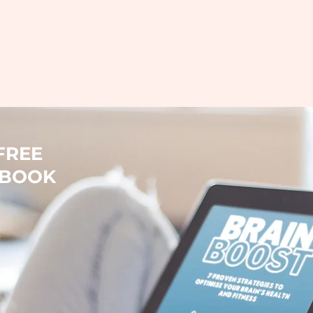
FREE
-BOOK