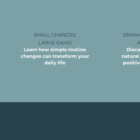
SMALL CHANGES,
ENHAN
LARGE
GAINS
Learn how simple routine
Disco
changes can
transform your
natural
daily life
positi