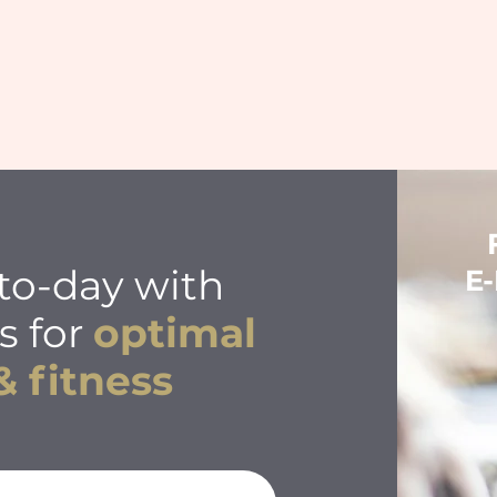
to-day with
E
s for
optimal
& fitness