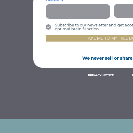
Subscribe to our newsletter and get access
optimal brain function.
TAKE ME TO MY FREE
We never sell or share
PRIVACY NOTICE