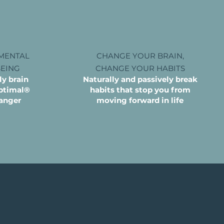
MENTAL
CHANGE YOUR BRAIN,
BEING
CHANGE YOUR HABITS
y brain
Naturally and passively break
Optimal®
habits that stop you from
anger
moving forward in life