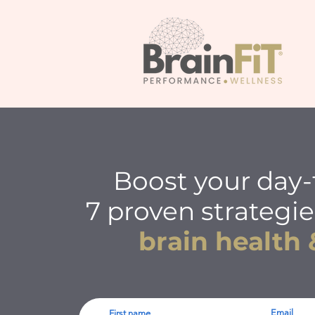
Boost your day-
7 proven strategie
brain health 
Email
First name