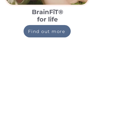
BrainFiT®
for life
Find out more