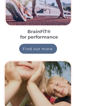
BrainFiT®
for performance
Find out more