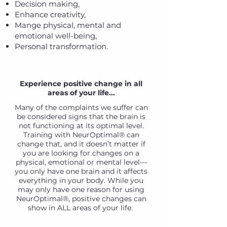
Decision making,
Enhance creativity,
Mange physical, mental and
emotional well-being,
Personal transformation.
Experience positive change in all
areas of your life...
Many of the complaints we suffer can
be considered signs that the brain is
not functioning at its optimal level.
Training with NeurOptimal® can
change that, and it doesn’t matter if
you are looking for changes on a
physical, emotional or mental level—
you only have one brain and it affects
everything in your body. While you
may only have one reason for using
NeurOptimal®, positive changes can
show in ALL areas of your life.