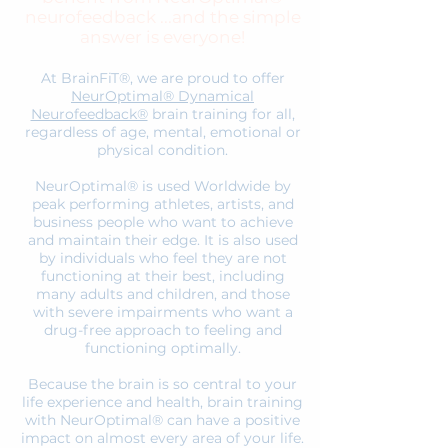
neurofeedback ...and the simple
answer is everyone!
At BrainFiT®, we are proud to offer
NeurOptimal® Dynamical
Neurofeedback®
brain training for all,
regardless of age, mental, emotional or
physical condition.
NeurOptimal® is used Worldwide by
peak performing athletes, artists, and
business people who want to achieve
and maintain their edge. It is also used
by individuals who feel they are not
functioning at their best, including
many adults and children, and those
with severe impairments who want a
drug-free approach to feeling and
functioning optimally.
Because the brain is so central to your
life experience and health, brain training
with NeurOptimal® can have a positive
impact on almost every area of your life.