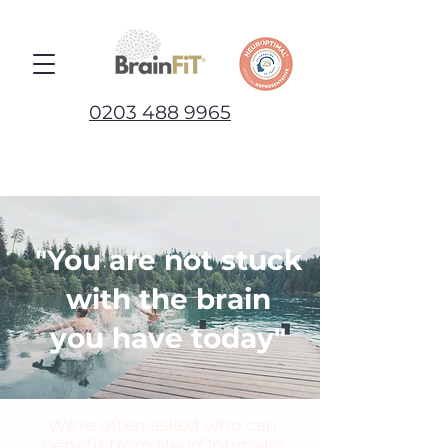
0203 488 9965
"You are not stuck
with the brain
you have today"
We're often asked who can
benefit from NeurOptimal®