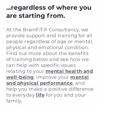
...regardless of where you
are starting from.
At the BrainFiT® Consultancy
,
we
provide support and training for all
people regardless of age or mental,
physical and emotional condition.
Find out more about the benefits
of training below and see how we
can help with specific issues
relating to your
mental health and
well-being
, improve your
mental
and physical performance
, and
help you make a positive difference
to everyday
life
for you and your
family.