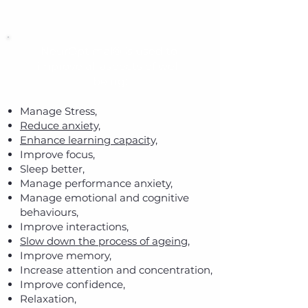
NeurOptimal® is used to
improve all aspects of well-
being:
Manage Stress,
Reduce anxiety,
Enhance learning capacity,
Improve focus,
Sleep better,
Manage performance anxiety,
Manage emotional and cognitive
behaviours,
Improve interactions,
Slow down the process of ageing,
Improve memory,
Increase attention and concentration,
Improve confidence,
Relaxation,