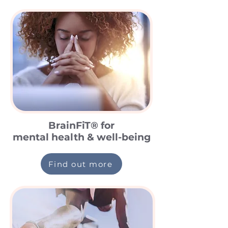
BrainFiT® for
mental health & well-being
Find out more