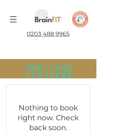
0203 488 9965
Nothing to book
right now. Check
back soon.