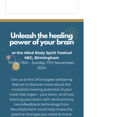
at the Mind Body Spirit Festival
NEC, Birmingham
Friday 15th - Sunday 17th November,
2024.
Join us at the UK's largest wellbeing
festival to discover more about the
incredible healing potential of your
most vital organ - your brain, and how
training your brain with revolutionary
neurofeedback technology from
NeurOptimal® could help make the
positive changes you need to move