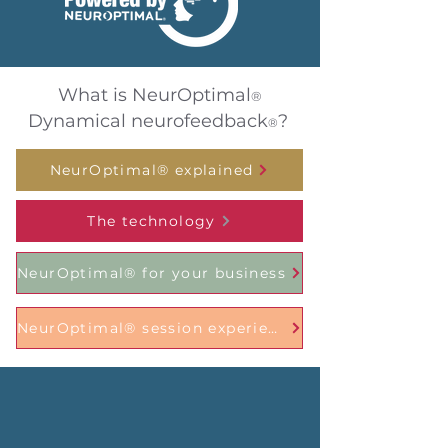
What is NeurOptimal
®
Dynamical neurofeedback
?
®
NeurOptimal® explained
The technology
NeurOptimal® for your business
NeurOptimal® session experience