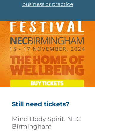
business or practice
Still need tickets?
Mind Body Spirit. NEC
Birmingham