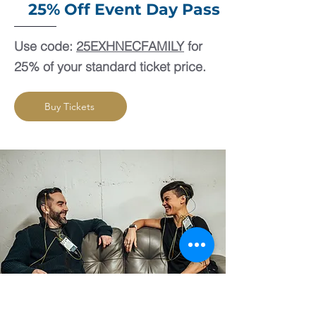
25% Off Event Day Pass
Use code:
25EXHNECFAMILY
for
25% of your standard ticket price.
Buy Tickets