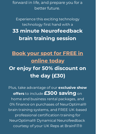
forward in life, and prepare you for a
better future.
Experience this exciting technology
technology first hand with a
33 minute Neurofeedback
brain training session
Book your spot for FREE in
online today
Or enjoy for 50% discount on
the day (£30)
Plus
,
take advantage of
our
exclusive show
£300 saving
offers
to include
on
home and business rental packages, and
0% finance on purchases of NeurOptimal®
brain training systems, and FREE UK-based
professional certification training for
NeurOptimal® Dynamical Neurofeedback
courtesy of your UK Reps at BrainFiT®