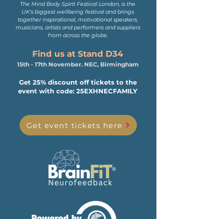
The Mind Body Spirit Festival London, is the
UK's biggest wellbeing festival and brings
together inspirational, motivational speakers,
musicians, artists and performers and suppliers
from across the globe.
Find us at Stand D34
15th - 17th November. NEC, Birmingham
Get 25% discount off tickets to the
event with code: 25EXHNECFAMILY
Get event tickets here