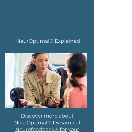
NeurOptimal® Explained
Discover more about
NeurOptimal® Dynamical
Neurofeedback® for your